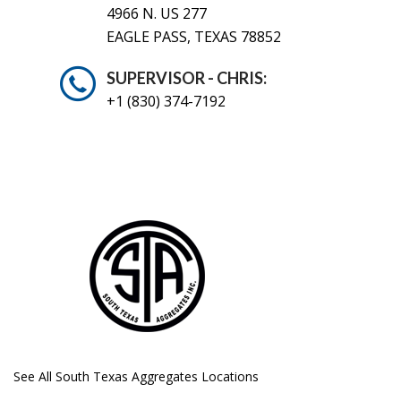
4966 N. US 277
EAGLE PASS, TEXAS 78852
SUPERVISOR - CHRIS:
+1 (830) 374-7192
See All South Texas Aggregates Locations