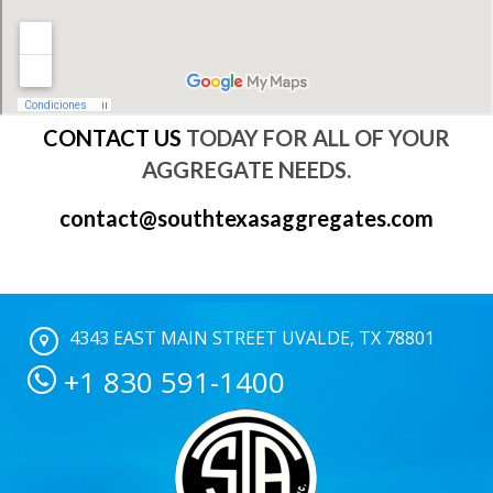
CONTACT US
TODAY FOR ALL OF YOUR
AGGREGATE NEEDS.
contact@southtexasaggregates.com
4343 EAST MAIN STREET UVALDE, TX 78801
+1 830 591-1400