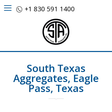
+1 830 591 1400
South Texas
Aggregates, Eagle
Pass, Texas