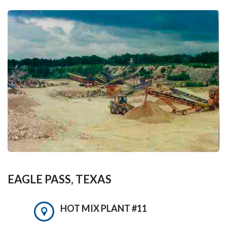
EAGLE PASS, TEXAS
HOT MIX PLANT #11