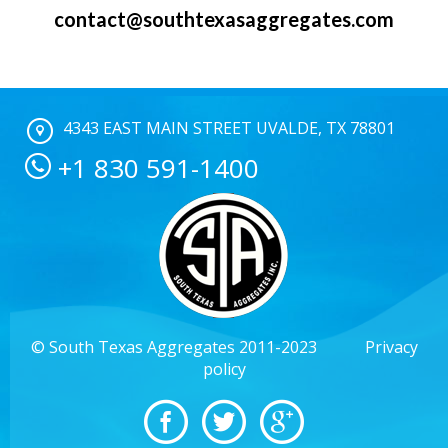
contact@southtexasaggregates.com
4343 EAST MAIN STREET UVALDE, TX 78801
+1 830 591-1400
© South Texas Aggregates 2011-2023
Privacy
policy