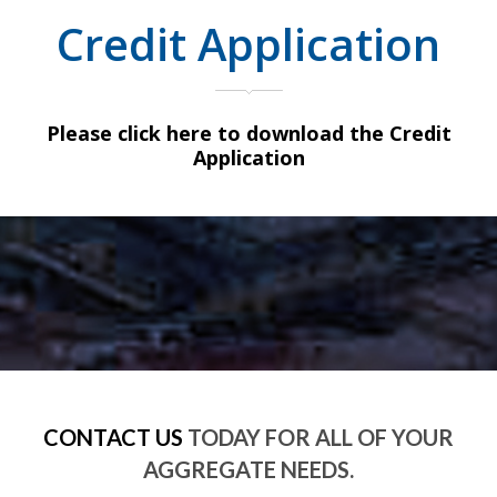
Credit Application
Please click here to download the Credit
Application
CONTACT US
TODAY FOR ALL OF YOUR
AGGREGATE NEEDS.