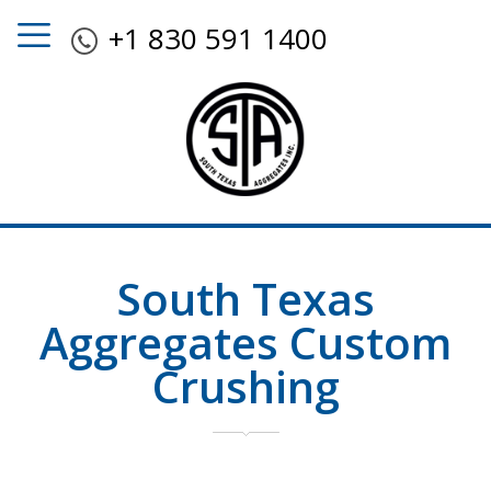
+1 830 591 1400
South Texas
Aggregates Custom
Crushing