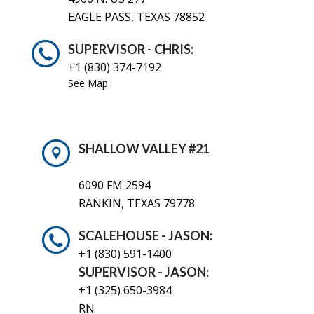
EAGLE PASS, TEXAS 78852
SUPERVISOR - CHRIS:
+1 (830) 374-7192
See Map
SHALLOW VALLEY #21
6090 FM 2594
RANKIN, TEXAS 79778
SCALEHOUSE - JASON:
+1 (830)
591-1400
SUPERVISOR - JASON:
+1 (325) 650-3984
RN