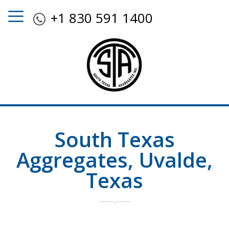
+1 830 591 1400
South Texas
Aggregates, Uvalde,
Texas