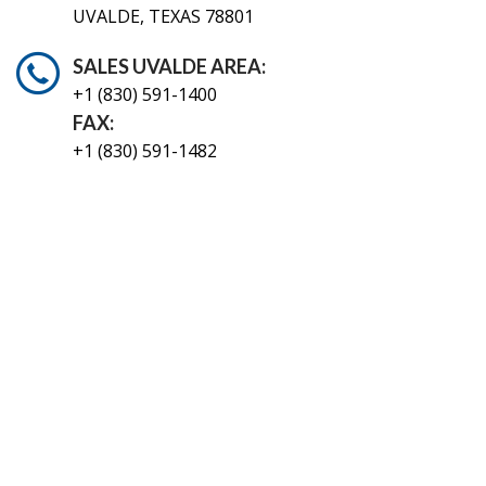
UVALDE, TEXAS 78801
SALES UVALDE AREA:
+1 (830) 591-1400
FAX:
+1 (830) 591-1482