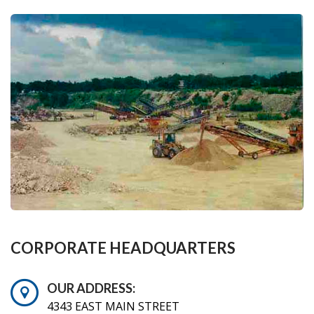
CORPORATE HEADQUARTERS
OUR ADDRESS:
4343 EAST MAIN STREET