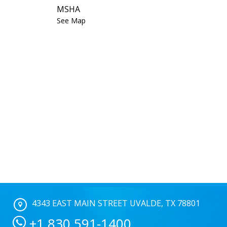
MSHA
See Map
4343 EAST MAIN STREET UVALDE, TX 78801
+1 830 591-1400