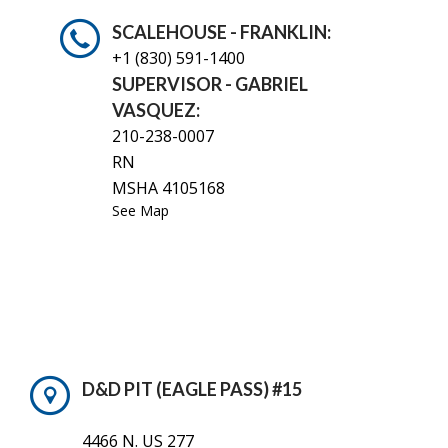
SCALEHOUSE - FRANKLIN:
+1 (830)
591-1400
SUPERVISOR - GABRIEL
VASQUEZ:
210-238-0007
RN
MSHA 4105168
See Map
D&D PIT (EAGLE PASS) #15
4466 N. US 277