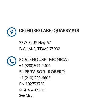
DELHI (BIG LAKE) QUARRY #18
3375 E. US Hwy 67
BIG LAKE, TEXAS 76932
SCALEHOUSE - MONICA :
+1 (830)
591-1400
SUPERVISOR - ROBERT:
+1 (210) 259-6603
RN 102753738
MSHA 4105018
See Map