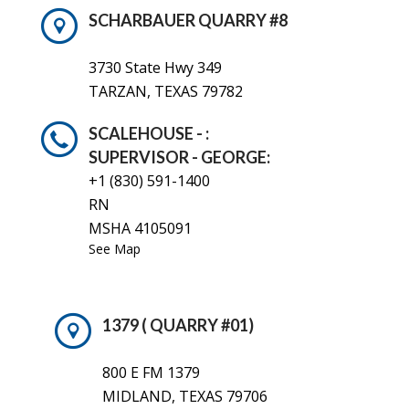
SCHARBAUER QUARRY #8
3730 State Hwy 349
TARZAN, TEXAS 79782
SCALEHOUSE - :
SUPERVISOR - GEORGE:
+1 (830)
591-1400
RN
MSHA 4105091
See Map
1379 ( QUARRY #01)
800 E FM 1379
MIDLAND, TEXAS 79706