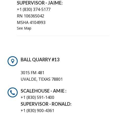
SUPERVISOR - JAIME:
+1 (830) 374-5177
RN 106365042
MSHA 4104993
See Map
BALL QUARRY #13
3015 FM 481
UVALDE, TEXAS 78801
SCALEHOUSE - AMIE :
+1 (830) 591-1400
SUPERVISOR - RONALD:
+1 (830) 900-4361