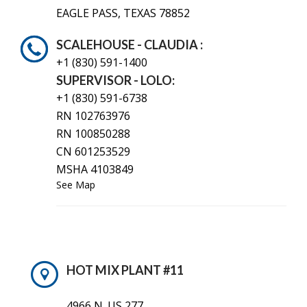
EAGLE PASS, TEXAS 78852
SCALEHOUSE - CLAUDIA :
+1 (830)
591-1400
SUPERVISOR - LOLO:
+1 (830) 591-6738
RN 102763976
RN 100850288
CN 601253529
MSHA 4103849
See Map
HOT MIX PLANT #11
4966 N. US 277