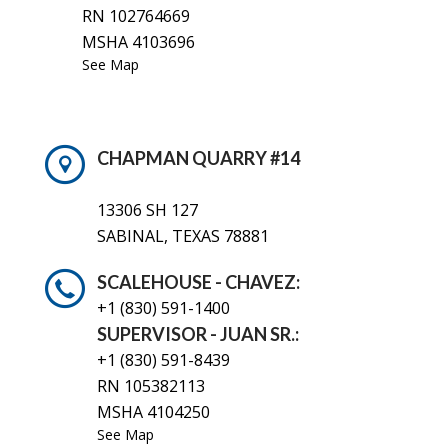
RN 102764669
MSHA 4103696
See Map
CHAPMAN QUARRY #14
13306 SH 127
SABINAL, TEXAS 78881
SCALEHOUSE - CHAVEZ:
+1 (830)
591-1400
SUPERVISOR - JUAN SR.:
+1 (830) 591-8439
RN 105382113
MSHA 4104250
See Map