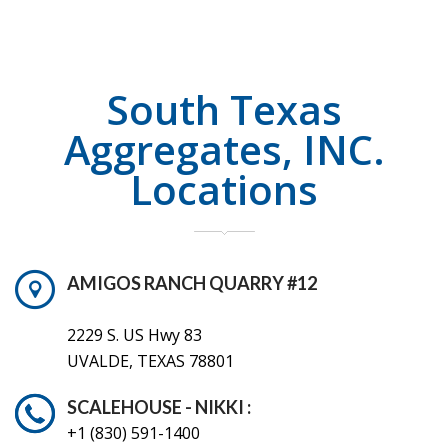
South Texas
Aggregates, INC.
Locations
AMIGOS RANCH QUARRY #12
2229 S. US Hwy 83
UVALDE, TEXAS 78801
SCALEHOUSE - NIKKI :
+1 (830) 591-1400