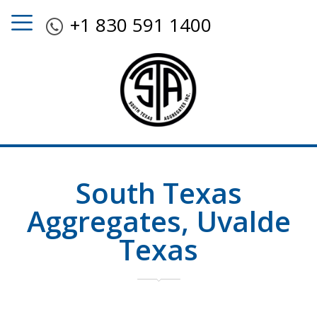
+1 830 591 1400
South Texas
Aggregates, Uvalde
Texas