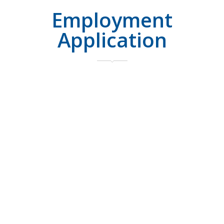
Employment
Application