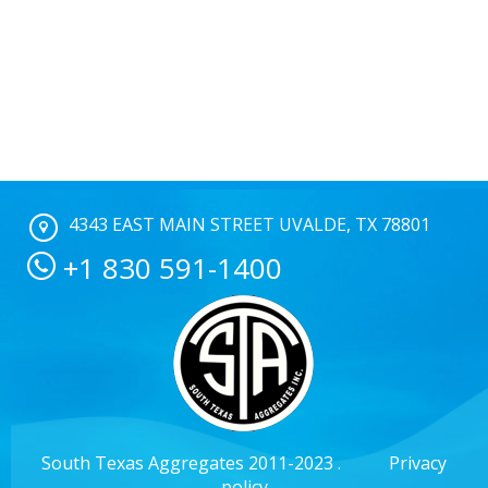
4343 EAST MAIN STREET UVALDE, TX 78801
+1 830 591-1400
South Texas Aggregates 2011-2023 .
Privacy
policy